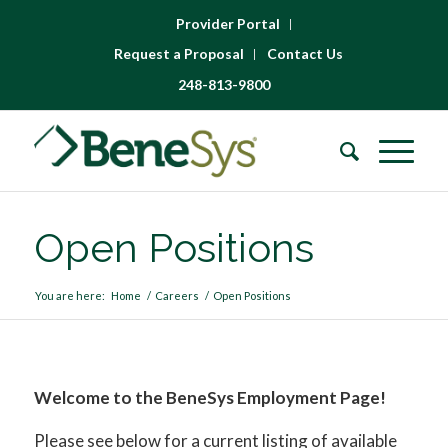
Provider Portal
Request a Proposal
Contact Us
248-813-9800
Open Positions
You are here:
Home
/
Careers
/
Open Positions
Welcome to the BeneSys Employment Page!
Please see below for a current listing of available