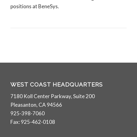
positions at BeneSys.
WEST COAST HEADQUARTERS
7180 Koll Center Parkway, Suite 200
Pleasanton, CA 94566
925-398-7060
Fax: 925-462-0108