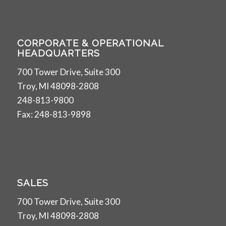
CORPORATE & OPERATIONAL
HEADQUARTERS
700 Tower Drive, Suite 300
Troy, MI 48098-2808
248-813-9800
Fax: 248-813-9898
SALES
700 Tower Drive, Suite 300
Troy, MI 48098-2808